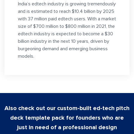
India’s edtech industry is growing tremendously
and is estimated to reach $10.4 billion by 2025
with 37 million paid edtech users. With a market
size of $700 million to $800 million in 2021, the
edtech industry is expected to become a $30
billion industry in the next 10 years, driven by
burgeoning demand and emerging business
models.
Also check out our custom-built ed-tech pitch
deck template pack for founders who are
just in need of a professional design