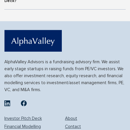
Deck?
AlphaValley Advisors is a fundraising advisory firm. We assist
early stage startups in raising funds from PE/VC investors. We
also offer investment research, equity research, and financial
modelling services to investment/asset management firms, PE,
VC, and M&A firms.
Investor Pitch Deck
About
Financial Modelling
Contact