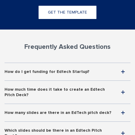
GET THE TEMPLATE
Frequently Asked Questions
How do I get funding for Edtech Startup?
How much time does it take to create an Edtech
Pitch Deck?
How many slides are there in an EdTech pitch deck?
Which slides should be there in an Edtech Pitch