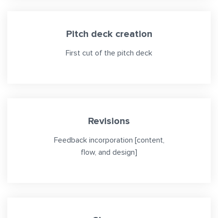
Pitch deck creation
First cut of the pitch deck
Revisions
Feedback incorporation [content,
flow, and design]