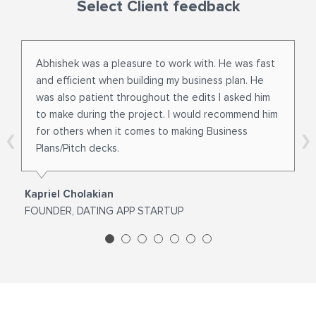
Select Client feedback
Abhishek was a pleasure to work with. He was fast
and efficient when building my business plan. He
was also patient throughout the edits I asked him
to make during the project. I would recommend him
for others when it comes to making Business
Plans/Pitch decks.
Kapriel Cholakian
FOUNDER, DATING APP STARTUP