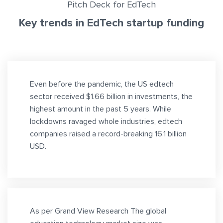
Pitch Deck for EdTech
Key trends in EdTech startup funding
Even before the pandemic, the US edtech
sector received $1.66 billion in investments, the
highest amount in the past 5 years. While
lockdowns ravaged whole industries, edtech
companies raised a record-breaking 16.1 billion
USD.
As per Grand View Research The global