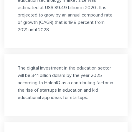
education technology market size was
estimated at US$ 89.49 billion in 2020 . It is
projected to grow by an annual compound rate
of growth (CAGR) that is 19.9 percent from
2021 until 2028.
The digital investment in the education sector
will be 341 billion dollars by the year 2025
according to HolonIQ as a contributing factor in
the rise of startups in education and kid
educational app ideas for startups.