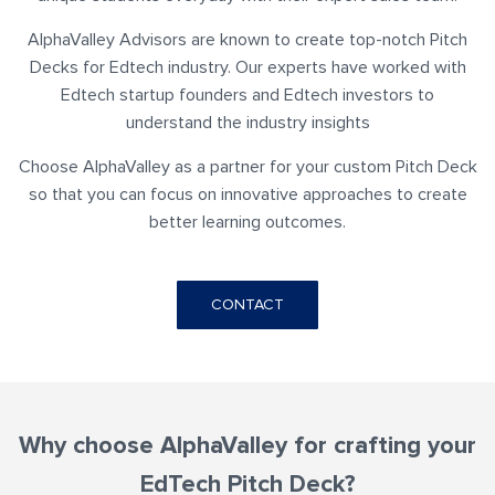
AlphaValley Advisors are known to create top-notch Pitch
Decks for Edtech industry. Our experts have worked with
Edtech startup founders and Edtech investors to
understand the industry insights
Choose AlphaValley as a partner for your custom Pitch Deck
so that you can focus on innovative approaches to create
better learning outcomes.
CONTACT
Why choose AlphaValley for crafting your
EdTech Pitch Deck?