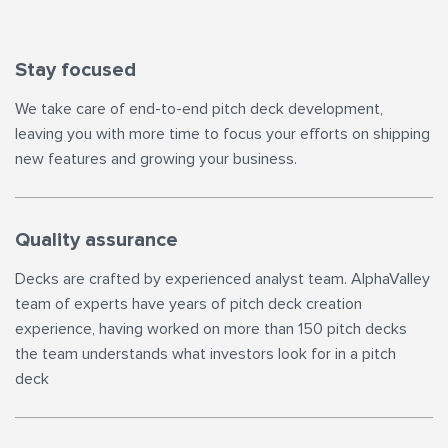
Stay focused
We take care of end-to-end pitch deck development,
leaving you with more time to focus your efforts on shipping
new features and growing your business.
Quality assurance
Decks are crafted by experienced analyst team. AlphaValley
team of experts have years of pitch deck creation
experience, having worked on more than 150 pitch decks
the team understands what investors look for in a pitch
deck