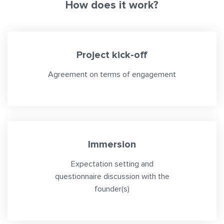
How does it work?
Project kick-off
Agreement on terms of engagement
Immersion
Expectation setting and
questionnaire discussion with the
founder(s)