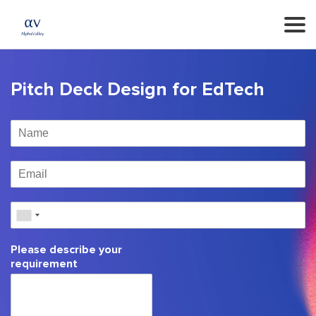
Pitch Deck Design for EdTech
Please describe your
requirement