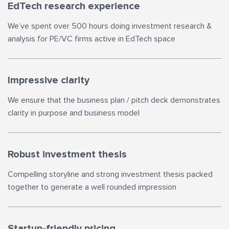
EdTech research experience
We’ve spent over 500 hours doing investment research &
analysis for PE/VC firms active in EdTech space
Impressive clarity
We ensure that the business plan / pitch deck demonstrates
clarity in purpose and business model
Robust investment thesis
Compelling storyline and strong investment thesis packed
together to generate a well rounded impression
Startup-friendly pricing