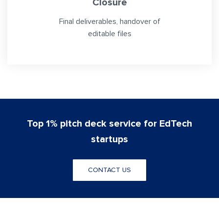
Closure
Final deliverables, handover of
editable files
Top 1% pitch deck service for EdTech
startups
CONTACT US