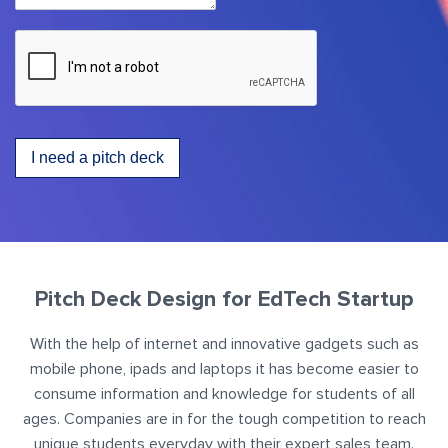
I need a pitch deck
Pitch Deck Design for EdTech Startup
With the help of internet and innovative gadgets such as
mobile phone, ipads and laptops it has become easier to
consume information and knowledge for students of all
ages. Companies are in for the tough competition to reach
unique students everyday with their expert sales team.