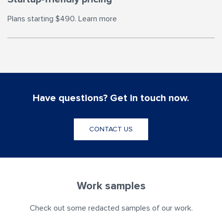
Plans starting $490. Learn more
Have questions? Get in touch now.
CONTACT US
Work samples
Check out some redacted samples of our work.