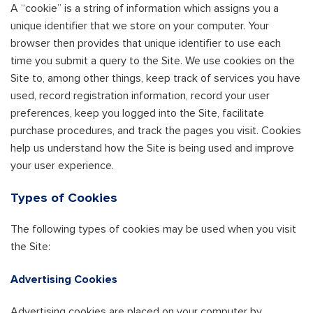
A “cookie” is a string of information which assigns you a
unique identifier that we store on your computer. Your
browser then provides that unique identifier to use each
time you submit a query to the Site. We use cookies on the
Site to, among other things, keep track of services you have
used, record registration information, record your user
preferences, keep you logged into the Site, facilitate
purchase procedures, and track the pages you visit. Cookies
help us understand how the Site is being used and improve
your user experience.
Types of Cookies
The following types of cookies may be used when you visit
the Site:
Advertising Cookies
Advertising cookies are placed on your computer by