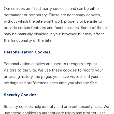
Our cookies are “first-party cookies”, and can be either
permanent or temporary. These are necessary cookies,
without which the Site won’t work properly or be able to
provide certain features and functionalities. Some of these
may be manually disabled in your browser, but may affect
the functionality of the Site.
Personalization Cookies
Personalization cookies are used to recognize repeat
visitors to the Site. We use these cookies to record your
browsing history, the pages you have visited, and your
settings and preferences each time you visit the Site.
Security Cookies
Security cookies help identify and prevent security risks. We
use these cookies to authenticate users and protect user