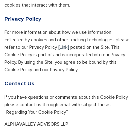
cookies that interact with them.
Privacy Policy
For more information about how we use information
collected by cookies and other tracking technologies, please
refer to our Privacy Policy
[Link]
posted on the Site. This
Cookie Policy is part of and is incorporated into our Privacy
Policy. By using the Site, you agree to be bound by this
Cookie Policy and our Privacy Policy.
Contact Us
If you have questions or comments about this Cookie Policy,
please contact us through email with subject line as:
“Regarding Your Cookie Policy”
ALPHAVALLEY ADVISORS LLP