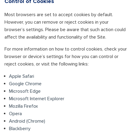
Control of Cookies
Most browsers are set to accept cookies by default.
However, you can remove or reject cookies in your
browser’s settings. Please be aware that such action could
affect the availability and functionality of the Site.
For more information on how to control cookies, check your
browser or device’s settings for how you can control or
reject cookies, or visit the following links:
Apple Safari
Google Chrome
Microsoft Edge
Microsoft Internet Explorer
Mozilla Firefox
Opera
Android (Chrome)
Blackberry