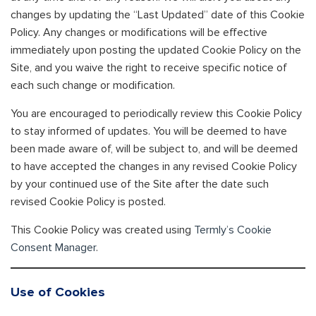
changes by updating the “Last Updated” date of this Cookie
Policy. Any changes or modifications will be effective
immediately upon posting the updated Cookie Policy on the
Site, and you waive the right to receive specific notice of
each such change or modification.
You are encouraged to periodically review this Cookie Policy
to stay informed of updates. You will be deemed to have
been made aware of, will be subject to, and will be deemed
to have accepted the changes in any revised Cookie Policy
by your continued use of the Site after the date such
revised Cookie Policy is posted.
This Cookie Policy was created using
Termly’s Cookie
Consent Manager
.
Use of Cookies