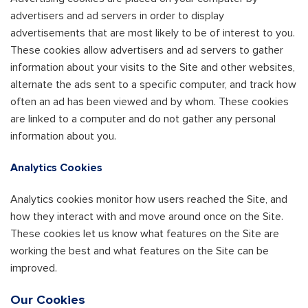
advertisers and ad servers in order to display
advertisements that are most likely to be of interest to you.
These cookies allow advertisers and ad servers to gather
information about your visits to the Site and other websites,
alternate the ads sent to a specific computer, and track how
often an ad has been viewed and by whom. These cookies
are linked to a computer and do not gather any personal
information about you.
Analytics Cookies
Analytics cookies monitor how users reached the Site, and
how they interact with and move around once on the Site.
These cookies let us know what features on the Site are
working the best and what features on the Site can be
improved.
Our Cookies