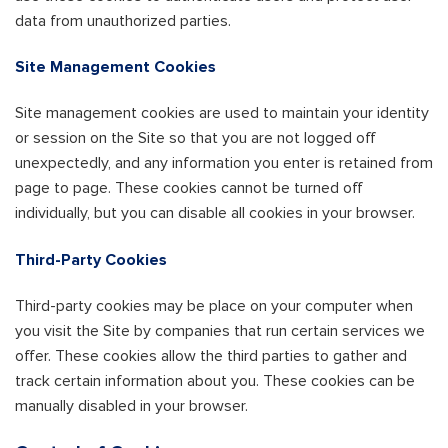
data from unauthorized parties.
Site Management Cookies
Site management cookies are used to maintain your identity
or session on the Site so that you are not logged off
unexpectedly, and any information you enter is retained from
page to page. These cookies cannot be turned off
individually, but you can disable all cookies in your browser.
Third-Party Cookies
Third-party cookies may be place on your computer when
you visit the Site by companies that run certain services we
offer. These cookies allow the third parties to gather and
track certain information about you. These cookies can be
manually disabled in your browser.