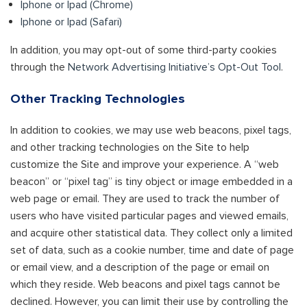
Iphone or Ipad (Chrome)
Iphone or Ipad (Safari)
In addition, you may opt-out of some third-party cookies
through the
Network Advertising Initiative’s Opt-Out Tool
.
Other Tracking Technologies
In addition to cookies, we may use web beacons, pixel tags,
and other tracking technologies on the Site to help
customize the Site and improve your experience. A “web
beacon” or “pixel tag” is tiny object or image embedded in a
web page or email. They are used to track the number of
users who have visited particular pages and viewed emails,
and acquire other statistical data. They collect only a limited
set of data, such as a cookie number, time and date of page
or email view, and a description of the page or email on
which they reside. Web beacons and pixel tags cannot be
declined. However, you can limit their use by controlling the