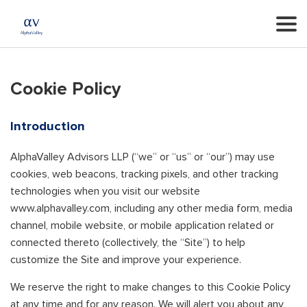
Cookie Policy
Introduction
AlphaValley Advisors LLP (“we” or “us” or “our”) may use
cookies, web beacons, tracking pixels, and other tracking
technologies when you visit our website
www.alphavalley.com, including any other media form, media
channel, mobile website, or mobile application related or
connected thereto (collectively, the “Site”) to help
customize the Site and improve your experience.
We reserve the right to make changes to this Cookie Policy
at any time and for any reason. We will alert you about any