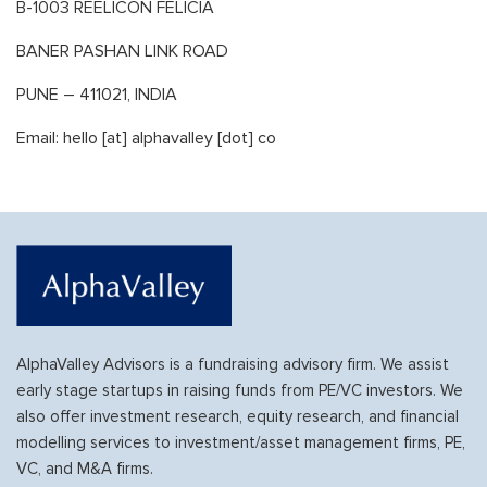
B-1003 REELICON FELICIA
BANER PASHAN LINK ROAD
PUNE – 411021, INDIA
Email: hello [at] alphavalley [dot] co
AlphaValley Advisors is a fundraising advisory firm. We assist
early stage startups in raising funds from PE/VC investors. We
also offer investment research, equity research, and financial
modelling services to investment/asset management firms, PE,
VC, and M&A firms.